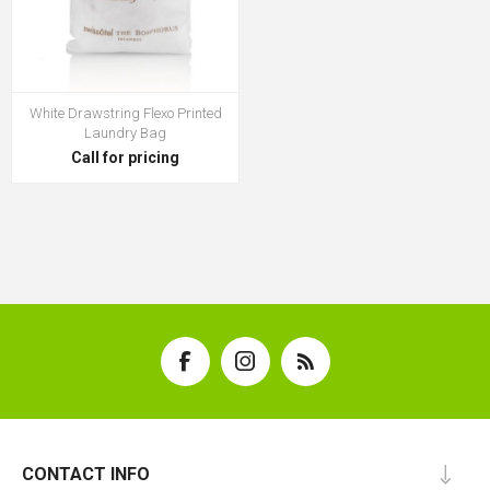
White Drawstring Flexo Printed
Laundry Bag
Call for pricing
CONTACT INFO