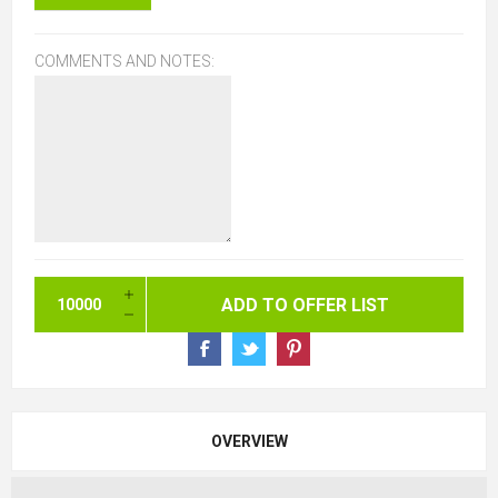
COMMENTS AND NOTES:
OVERVIEW