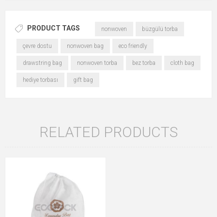
PRODUCT TAGS
nonwoven
büzgülü torba
çevre dostu
nonwoven bag
eco friendly
drawstring bag
nonwoven torba
bez torba
cloth bag
hediye torbası
gift bag
RELATED PRODUCTS