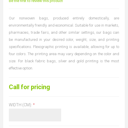
Be the first to review this product
Our nonwoven bags, produced entirely domestically, are
environmentally friendly and economical. Suitable for use in markets,
pharmacies, trade fairs, and other similar settings, our bags can
be manufactured in your desired color, weight, size, and printing
specifications. Flexographic printing is available, allowing for up to
four colors. The printing area may vary depending on the color and
size. For black fabric bags, silver and gold printing is the most
effective option.
Call for pricing
WIDTH (CM):
*