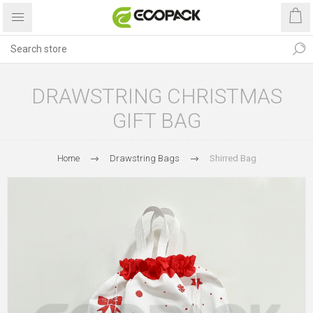
DRAWSTRING CHRISTMAS
GIFT BAG
Home
Drawstring Bags
Shirred Bag