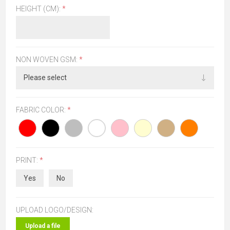
HEIGHT (CM):
*
NON WOVEN GSM:
*
FABRIC COLOR:
*
PRINT:
*
Yes
No
UPLOAD LOGO/DESIGN:
Upload a file