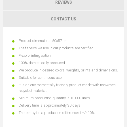
REVIEWS
CONTACT US
Product dimensions: 50x57 cm
The fabrics we use in our products are certified.
Flexo printing option.
100% domestically produced.
We produce in desired colors, weights, prints and dimensions.
Suitable for continuous use.
It is an environmentally friendly product made with nonwoven
recycled material.
Minimum production quantity is 10.000 units.
Delivery time is approximately 30 days.
There may be a production difference of +/- 10%.