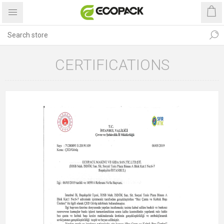
CERTIFICATIONS