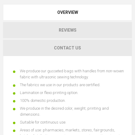
OVERVIEW
REVIEWS
CONTACT US
We produce our gusseted bags with handles from non-woven
fabric with ultrasonic sewing technology.
The fabrics we use in our products are certified.
Lamination or flexo printing option.
100% domestic production.
We produce in the desired color, weight, printing and
dimensions.
Suitable for continuous use.
Areas of use: pharmacies, markets, stores, fairgrounds,