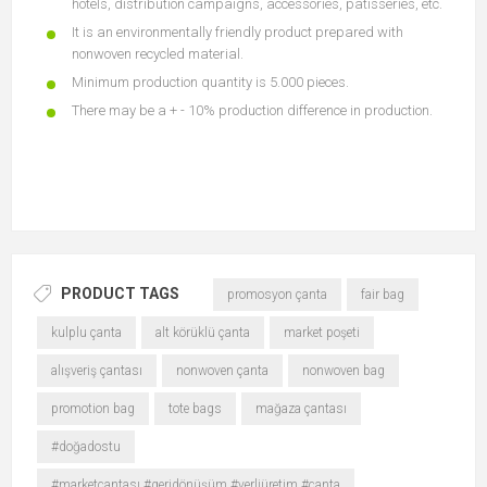
hotels, distribution campaigns, accessories, patisseries, etc.
It is an environmentally friendly product prepared with
nonwoven recycled material.
Minimum production quantity is 5.000 pieces.
There may be a + - 10% production difference in production.
PRODUCT TAGS
promosyon çanta
fair bag
kulplu çanta
alt körüklü çanta
market poşeti
alışveriş çantası
nonwoven çanta
nonwoven bag
promotion bag
tote bags
mağaza çantası
#doğadostu
#marketçantası #geridönüşüm #yerliüretim #çanta