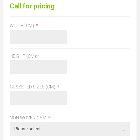
Call for pricing
WIDTH (CM):
*
HEIGHT (CM):
*
GUSSETED SIZES (CM):
*
NON WOVEN GSM:
*