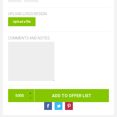
UPLOAD LOGO/DESIGN:
Upload a file
COMMENTS AND NOTES: