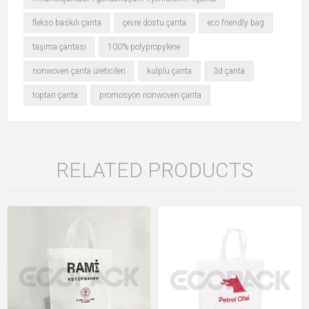
flekso baskılı çanta
çevre dostu çanta
eco friendly bag
taşıma çantası
100% polypropylene
nonwoven çanta üreticileri
kulplu çanta
3d çanta
toptan çanta
promosyon nonwoven çanta
RELATED PRODUCTS