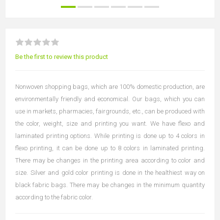
Be the first to review this product
Nonwoven shopping bags, which are 100% domestic production, are
environmentally friendly and economical. Our bags, which you can
use in markets, pharmacies, fairgrounds, etc., can be produced with
the color, weight, size and printing you want. We have flexo and
laminated printing options. While printing is done up to 4 colors in
flexo printing, it can be done up to 8 colors in laminated printing.
There may be changes in the printing area according to color and
size. Silver and gold color printing is done in the healthiest way on
black fabric bags. There may be changes in the minimum quantity
according to the fabric color.