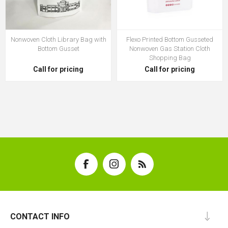
Nonwoven Cloth Library Bag with
Flexo Printed Bottom Gusseted
Bottom Gusset
Nonwoven Gas Station Cloth
Shopping Bag
Call for pricing
Call for pricing
CONTACT INFO