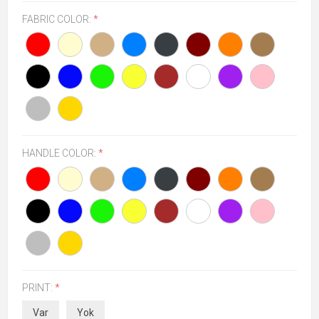
FABRIC COLOR:
*
HANDLE COLOR:
*
PRINT:
*
Var
Yok