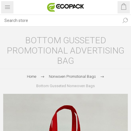
BOTTOM GUSSETED
PROMOTIONAL ADVERTISING
BAG
Home
Nonwoven Promotional Bags
Bottom Gusseted Nonwoven Bags