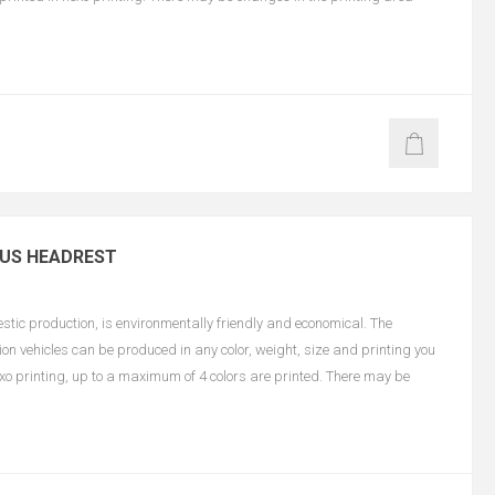
BUS HEADREST
ic production, is environmentally friendly and economical. The
on vehicles can be produced in any color, weight, size and printing you
lexo printing, up to a maximum of 4 colors are printed. There may be
n color and size.