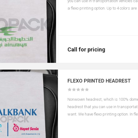
you can use in transportation vehicles c
a flexo printing option. Up to 4 colors ar
according to color and size.
Call for pricing
FLEXO PRINTED HEADREST
Nonwoven headrest, which is 100% domest
headrest that you can use in transportati
want. We have flexo printing option. In f
changes in the printing area depending o