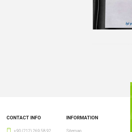
CONTACT INFO
INFORMATION
+90 (212) 269 58 92
Sitemap