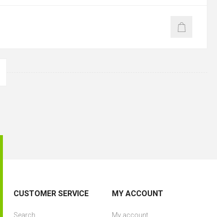
CUSTOMER SERVICE
MY ACCOUNT
Search
My account