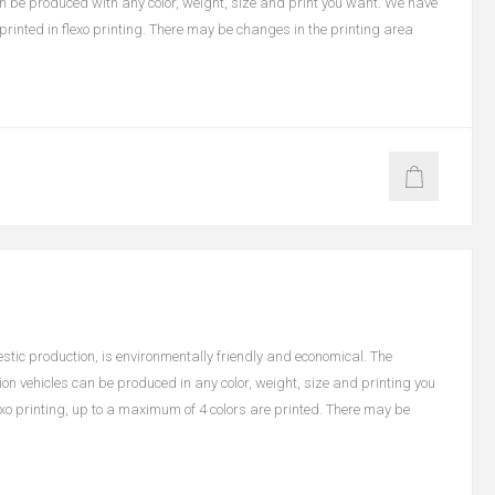
an be produced with any color, weight, size and print you want. We have
e printed in flexo printing. There may be changes in the printing area
ic production, is environmentally friendly and economical. The
on vehicles can be produced in any color, weight, size and printing you
lexo printing, up to a maximum of 4 colors are printed. There may be
n color and size.