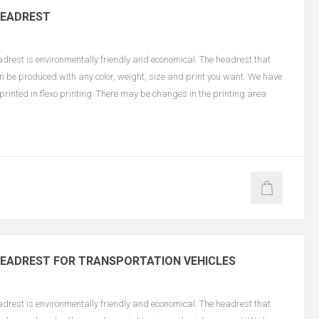
HEADREST
est is environmentally friendly and economical. The headrest that
an be produced with any color, weight, size and print you want. We have
e printed in flexo printing. There may be changes in the printing area
EADREST FOR TRANSPORTATION VEHICLES
est is environmentally friendly and economical. The headrest that