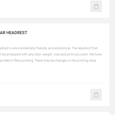
CAR HEADREST
est is environmentally friendly and economical. The headrest that
an be produced with any color, weight, size and print you want. We have
e printed in flexo printing. There may be changes in the printing area