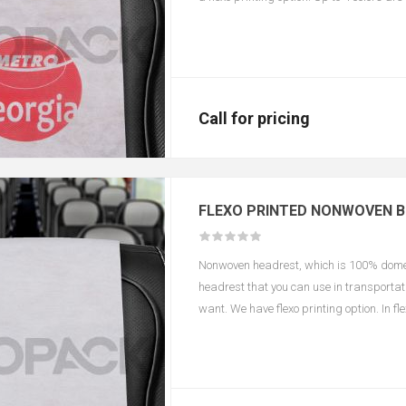
according to color and size.
Call for pricing
FLEXO PRINTED NONWOVEN 
Nonwoven headrest, which is 100% domest
headrest that you can use in transportati
want. We have flexo printing option. In f
changes in the printing area depending o