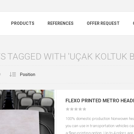
PRODUCTS
REFERENCES
OFFER REQUEST
 TAGGED WITH 'UÇAK KOLTUK B
e
FLEXO PRINTED METRO HEAD
100% domestic production Nonwoven headr
you can use in transportation vehicles c
a flexo printing option. Up to 4 colors ar