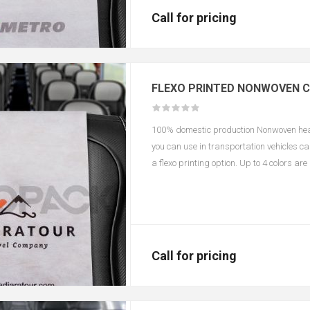
Call for pricing
FLEXO PRINTED NONWOVEN 
100% domestic production Nonwoven headr
you can use in transportation vehicles c
a flexo printing option. Up to 4 colors ar
according to color and size.
Call for pricing