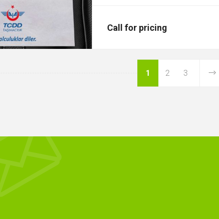
Call for pricing
1
2
3