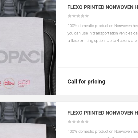
FLEXO PRINTED NONWOVEN 
100% domestic production Nonwoven headr
you can use in transportation vehicles c
a flexo printing option. Up to 4 colors ar
according to color and size.
Call for pricing
FLEXO PRINTED NONWOVEN H
100% domestic production Nonwoven headr