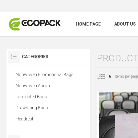
HOME PAGE
ABOUT US
PRODUCTS
CATEGORIES
Nonwoven Promotional Bags
items per pag
Nonwoven Apron
Laminated Bags
Drawstring Bags
Headrest