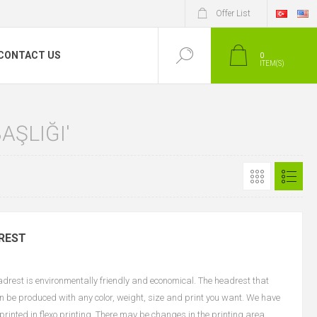
Offer List
CONTACT US
0
ITEM(S)
AŞLIĞI'
REST
est is environmentally friendly and economical. The headrest that
an be produced with any color, weight, size and print you want. We have
e printed in flexo printing. There may be changes in the printing area