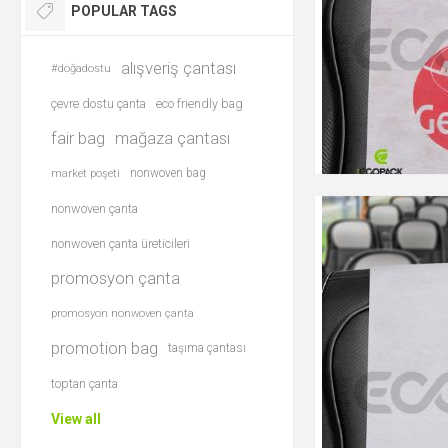
POPULAR TAGS
alışveriş çantası
#doğadostu
çevre dostu çanta
eco friendly bag
fair bag
mağaza çantası
nonwoven bag
market poşeti
nonwoven çanta
nonwoven çanta üreticileri
promosyon çanta
promosyon nonwoven çanta
promotion bag
taşıma çantası
toptan çanta
View all