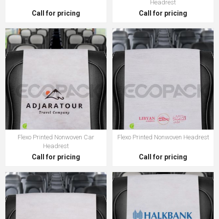
Headrest
Call for pricing
Call for pricing
Flexo Printed Nonwoven Car
Flexo Printed Nonwoven Headrest
Headrest
Call for pricing
Call for pricing