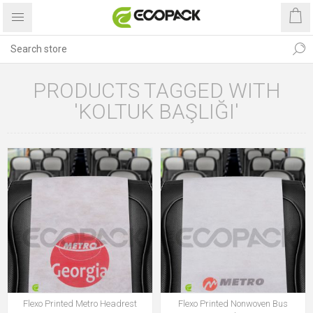
PRODUCTS TAGGED WITH
'KOLTUK BAŞLIĞI'
Flexo Printed Metro Headrest
Flexo Printed Nonwoven Bus