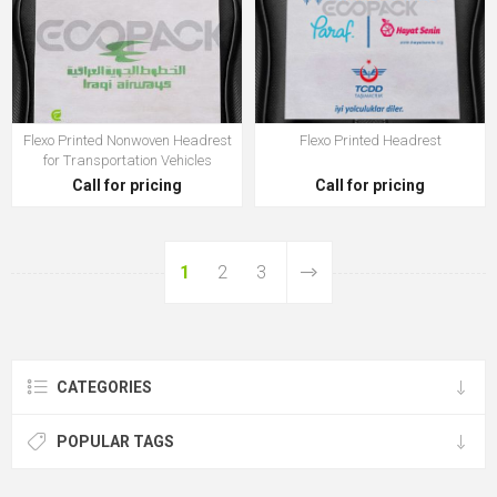
Flexo Printed Nonwoven Headrest
Flexo Printed Headrest
for Transportation Vehicles
Call for pricing
Call for pricing
1
2
3
CATEGORIES
POPULAR TAGS