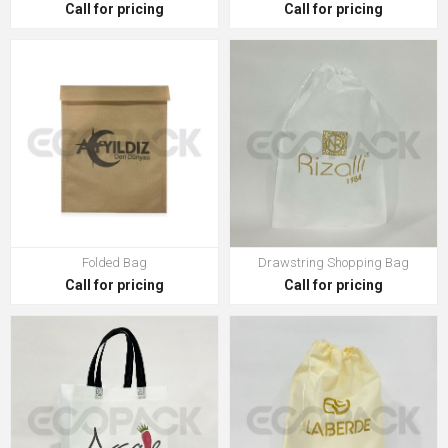
Call for pricing
Call for pricing
Folded Bag
Drawstring Shopping Bag
Call for pricing
Call for pricing