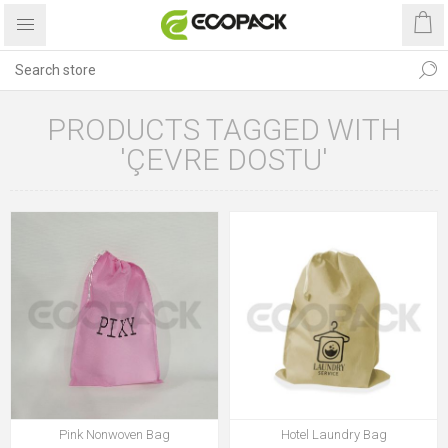
PRODUCTS TAGGED WITH
'ÇEVRE DOSTU'
Pink Nonwoven Bag
Hotel Laundry Bag