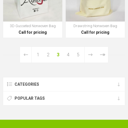
3D Gusseted Nonwoven Bag
Drawstring Nonwoven Bag
Call for pricing
Call for pricing
1
2
3
4
5
CATEGORIES
POPULAR TAGS